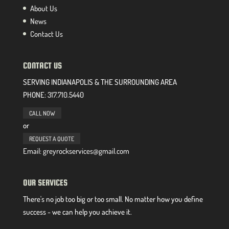
About Us
News
Contact Us
CONTACT US
SERVING INDIANAPOLIS & THE SURROUNDING AREA
PHONE:
317.710.5440
CALL NOW
or
REQUEST A QUOTE
Email: greyrockservices@gmail.com
OUR SERVICES
There's no job too big or too small. No matter how you define
success - we can help you achieve it.