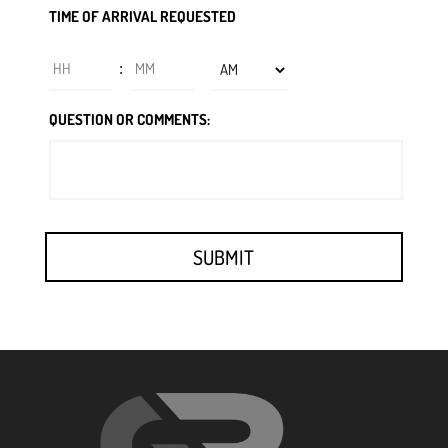
TIME OF ARRIVAL REQUESTED
slash
DD
Hours
Minutes
:
slash
YYYY
AM/PM
QUESTION OR COMMENTS: