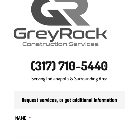
(317) 710-5440
Serving Indianapolis & Surrounding Area
Request services, or get additional information
NAME
*