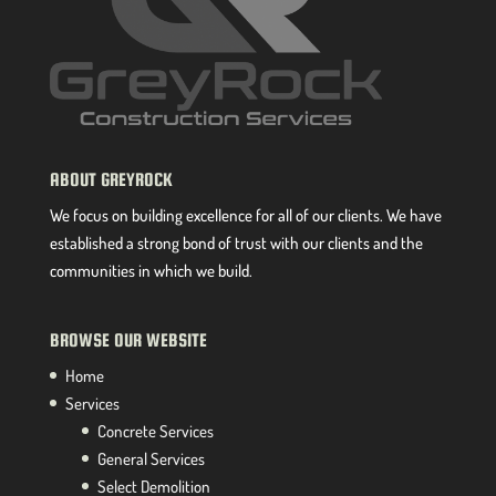
ABOUT GREYROCK
We focus on building excellence for all of our clients. We have
established a strong bond of trust with our clients and the
communities in which we build.
BROWSE OUR WEBSITE
Home
Services
Concrete Services
General Services
Select Demolition