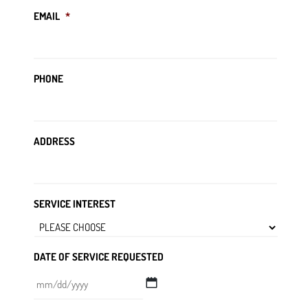
EMAIL
*
PHONE
ADDRESS
SERVICE INTEREST
DATE OF SERVICE REQUESTED
MM