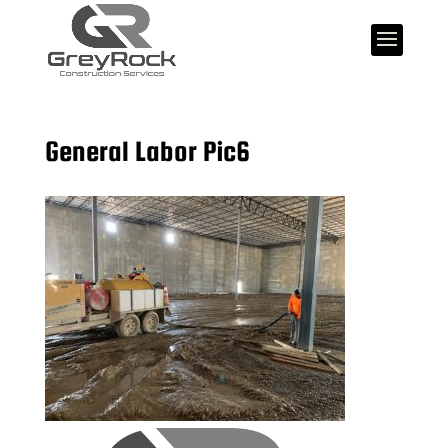
General Labor Pic6