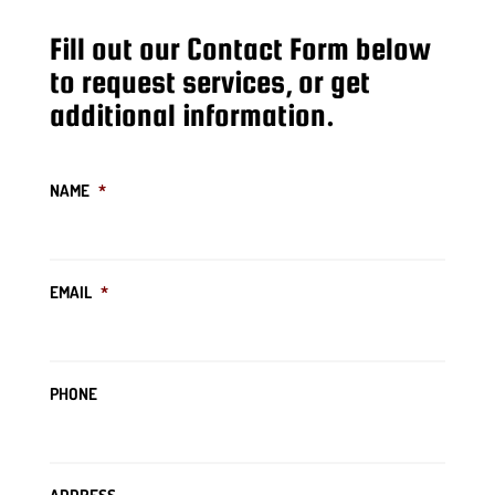
Fill out our Contact Form below
to request services, or get
additional information.
NAME
*
EMAIL
*
PHONE