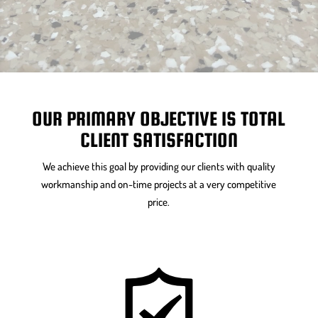
OUR PRIMARY OBJECTIVE IS TOTAL
CLIENT SATISFACTION
We achieve this goal by providing our clients with quality
workmanship and on-time projects at a very competitive
price.