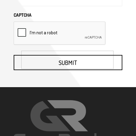
CAPTCHA