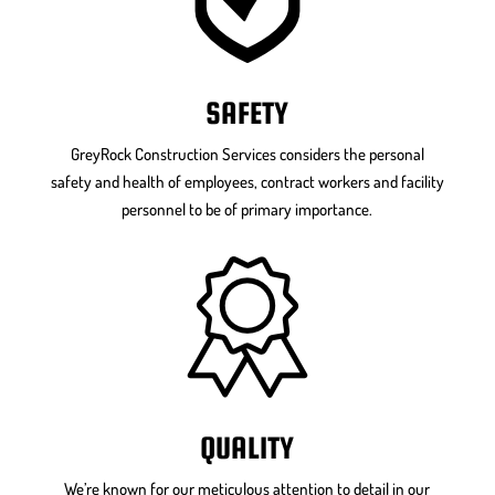
SAFETY
GreyRock Construction Services considers the personal
safety and health of employees, contract workers and facility
personnel to be of primary importance.
QUALITY
We’re known for our meticulous attention to detail in our