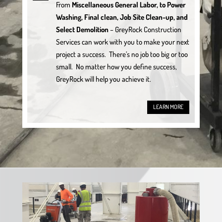
From
Miscellaneous General Labor, to Power
Washing, Final clean, Job Site Clean-up, and
Select Demolition
– GreyRock Construction
Services can work with you to make your next
project a success. There’s no job too big or too
small. No matter how you define success,
GreyRock will help you achieve it.
LEARN MORE