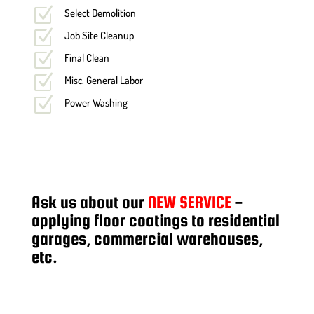
Z
Select Demolition
Z
Job Site Cleanup
Z
Final Clean
Z
Misc. General Labor
Z
Power Washing
Ask us about our
NEW SERVICE
-
applying floor coatings to residential
garages, commercial warehouses,
etc.