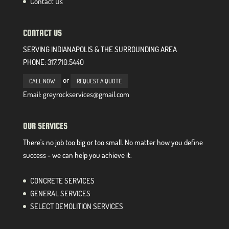
Contact Us
CONTACT US
SERVING INDIANAPOLIS & THE SURROUNDING AREA
PHONE:
317.710.5440
or
CALL NOW
REQUEST A QUOTE
Email: greyrockservices@gmail.com
OUR SERVICES
There's no job too big or too small. No matter how you define
success - we can help you achieve it.
CONCRETE SERVICES
GENERAL SERVICES
SELECT DEMOLITION SERVICES