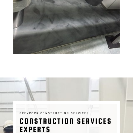
GREYROCK CONSTRUCTION SERVICES
CONSTRUCTION SERVICES
EXPERTS