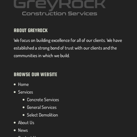
ABOUT GREYROCK
We focus on building excellence for all of our clients. We have
established a strong bond of trust with our clients and the
communities in which we build.
BROWSE OUR WEBSITE
Home
Services
Concrete Services
General Services
Select Demolition
About Us
News