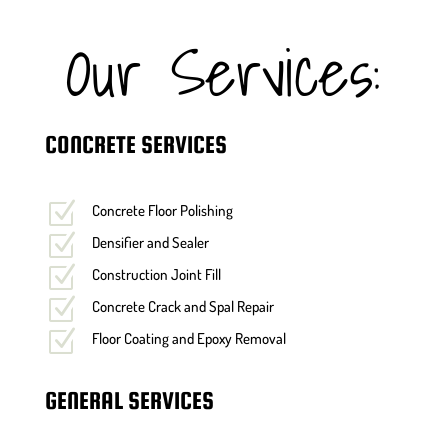
Our Services:
CONCRETE SERVICES
Z
Concrete Floor Polishing
Z
Densifier and Sealer
Z
Construction Joint Fill
Z
Concrete Crack and Spal Repair
Z
Floor Coating and Epoxy Removal
GENERAL SERVICES