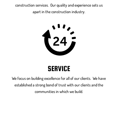
construction services. Our quality and experience sets us
apart in the construction industry.
SERVICE
We focus on building excellence for all of our clients. We have
established a strong bond of trust with our clients and the
communities in which we build.