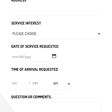
ADDRESS
SERVICE INTEREST
DATE OF SERVICE REQUESTED
MM
TIME OF ARRIVAL REQUESTED
slash
DD
Hours
Minutes
:
slash
YYYY
AM/PM
QUESTION OR COMMENTS: