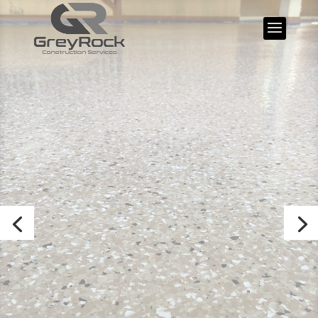
GreyRock
Construction
Services
Safety – Quality – Service
Request Services