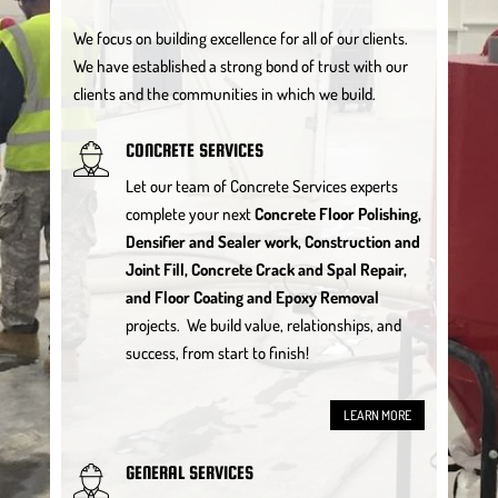
We focus on building excellence for all of our clients.
We have established a strong bond of trust with our
clients and the communities in which we build.
CONCRETE SERVICES
Let our team of Concrete Services experts
complete your next
Concrete Floor Polishing,
Densifier and Sealer work, Construction and
Joint Fill, Concrete Crack and Spal Repair,
and Floor Coating and Epoxy Removal
projects. We build value, relationships, and
success, from start to finish!
LEARN MORE
GENERAL SERVICES