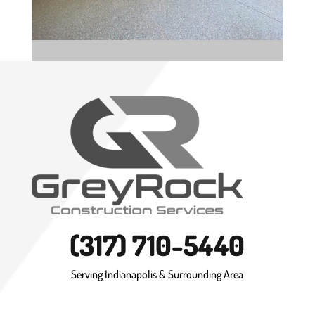
(317) 710-5440
Serving Indianapolis & Surrounding Area