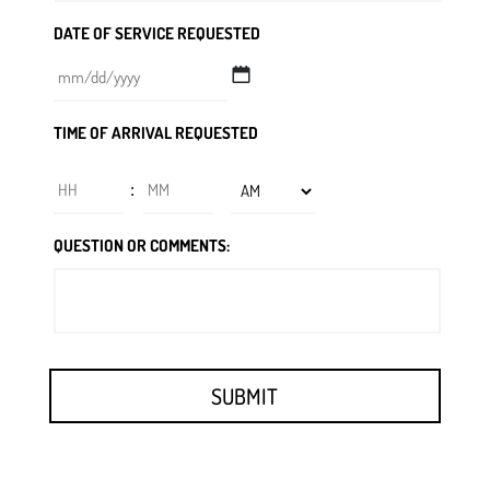
DATE OF SERVICE REQUESTED
MM
TIME OF ARRIVAL REQUESTED
slash
DD
Hours
Minutes
:
slash
YYYY
AM/PM
QUESTION OR COMMENTS: