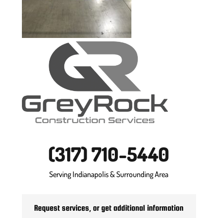
(317) 710-5440
Serving Indianapolis & Surrounding Area
Request services, or get additional information