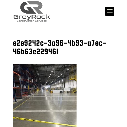
e2e9242c-3a96-4b93-a7ec-
46b63e229461