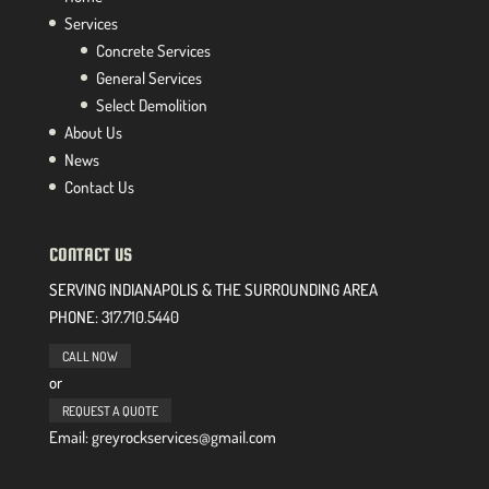
Services
Concrete Services
General Services
Select Demolition
About Us
News
Contact Us
CONTACT US
SERVING INDIANAPOLIS & THE SURROUNDING AREA
PHONE:
317.710.5440
CALL NOW
or
REQUEST A QUOTE
Email: greyrockservices@gmail.com