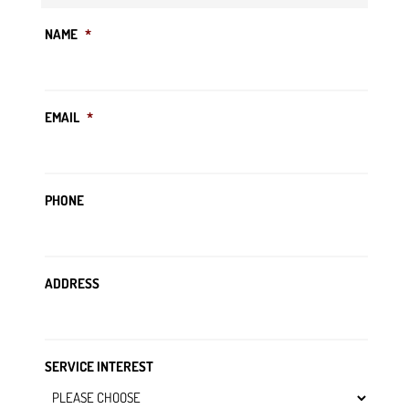
NAME
*
EMAIL
*
PHONE
ADDRESS
SERVICE INTEREST