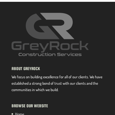
ABOUT GREYROCK
We focus on building excellence for all of our clients. We have
established a strong bond of trust with our clients and the
communities in which we build.
BROWSE OUR WEBSITE
Home