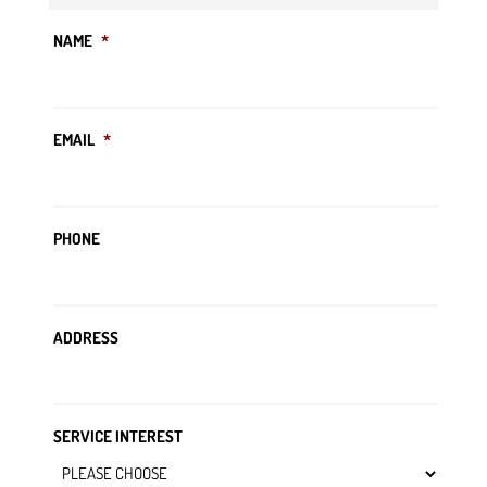
NAME
*
EMAIL
*
PHONE
ADDRESS
SERVICE INTEREST