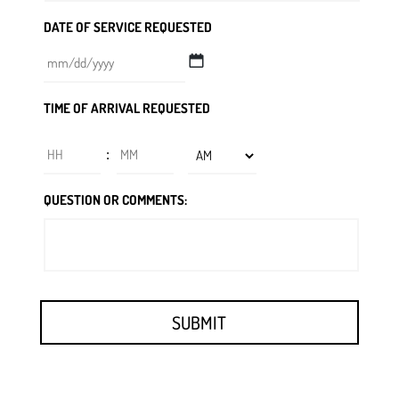
DATE OF SERVICE REQUESTED
MM
TIME OF ARRIVAL REQUESTED
slash
DD
Hours
Minutes
:
slash
YYYY
AM/PM
QUESTION OR COMMENTS: