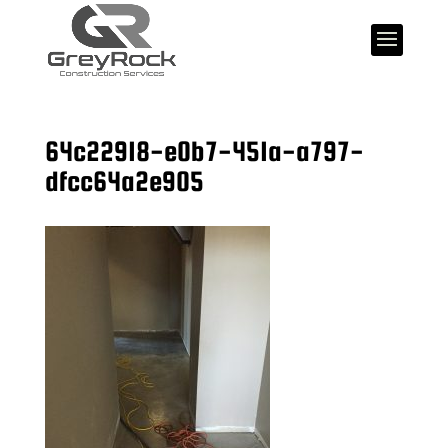
64c22918-e0b7-451a-a797-
dfcc64a2e905