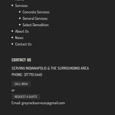
Services
Concrete Services
General Services
Select Demolition
About Us
News
Contact Us
CONTACT US
SERVING INDIANAPOLIS & THE SURROUNDING AREA
PHONE:
317.710.5440
CALL NOW
or
REQUEST A QUOTE
Email: greyrockservices@gmail.com