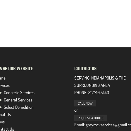
WSE OUR WEBSITE
CONTACT US
ome
SERVING INDIANAPOLIS & THE
rvices
SURROUNDING AREA
Concrete Services
PHONE:
317.710.5440
General Services
CALL NOW
Select Demolition
or
out Us
REQUEST A QUOTE
ws
Email: greyrockservices@gmail.
ntact Us