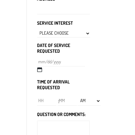
SERVICE INTEREST
DATE OF SERVICE
REQUESTED
MM
slash
TIME OF ARRIVAL
DD
REQUESTED
slash
YYYY
Hours
Minutes
:
AM/PM
QUESTION OR COMMENTS: