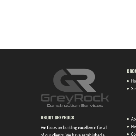
BRO
H
Se
ABOUT GREYROCK
Ab
Ne
We focus on building excellence for all
Co
of our clients. We have established a