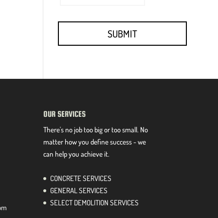
OUR SERVICES
There's no job too big or too small. No
matter how you define success - we
can help you achieve it.
CONCRETE SERVICES
GENERAL SERVICES
SELECT DEMOLITION SERVICES
com