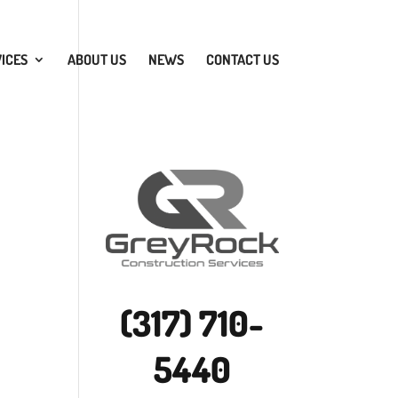
ICES
ABOUT US
NEWS
CONTACT US
(317) 710-
5440