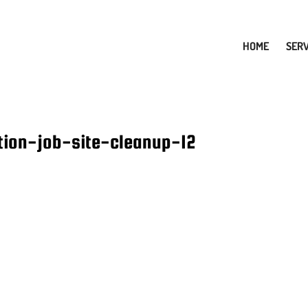
HOME
SERV
tion-job-site-cleanup-12