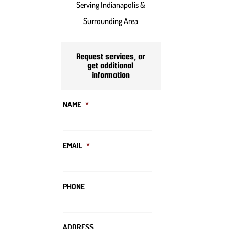
Serving Indianapolis &
Surrounding Area
Request services, or
get additional
information
NAME
*
EMAIL
*
PHONE
ADDRESS