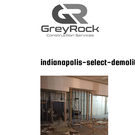
indianapolis-select-demoli