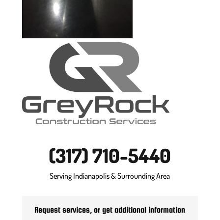
(317) 710-5440
Serving Indianapolis & Surrounding Area
Request services, or get additional information