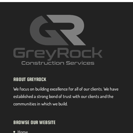
ABOUT GREYROCK
We focus on building excellence for all of our clients. We have
established a strong bond of trust with our clients and the
communities in which we build.
BROWSE OUR WEBSITE
Home