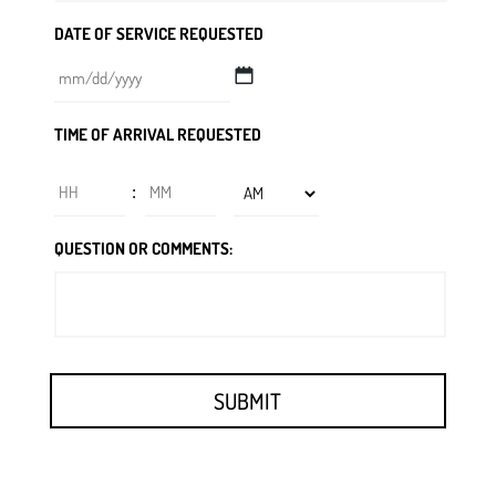
DATE OF SERVICE REQUESTED
MM
TIME OF ARRIVAL REQUESTED
slash
DD
Hours
Minutes
:
slash
YYYY
AM/PM
QUESTION OR COMMENTS: