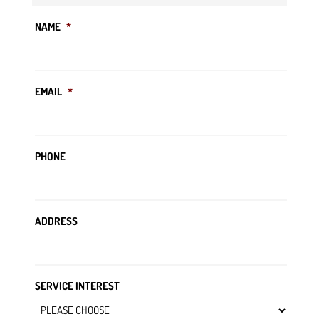
NAME
*
EMAIL
*
PHONE
ADDRESS
SERVICE INTEREST