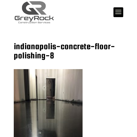
indianapolis-concrete-floor-
polishing-8