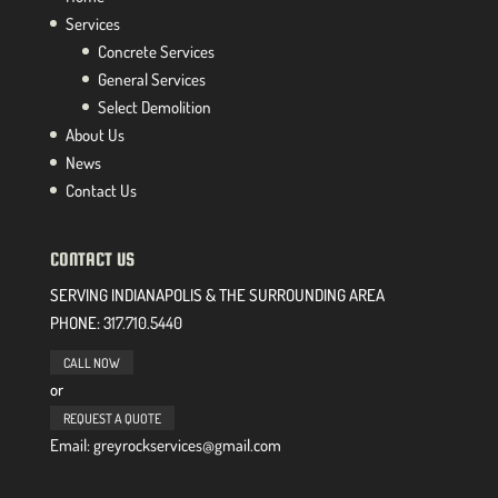
Services
Concrete Services
General Services
Select Demolition
About Us
News
Contact Us
CONTACT US
SERVING INDIANAPOLIS & THE SURROUNDING AREA
PHONE:
317.710.5440
CALL NOW
or
REQUEST A QUOTE
Email: greyrockservices@gmail.com