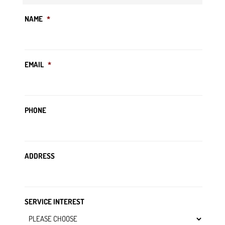
NAME
*
EMAIL
*
PHONE
ADDRESS
SERVICE INTEREST