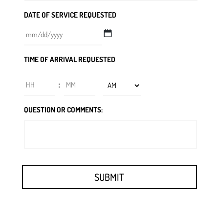
DATE OF SERVICE REQUESTED
MM
TIME OF ARRIVAL REQUESTED
slash
DD
Hours
Minutes
:
slash
YYYY
AM/PM
QUESTION OR COMMENTS: