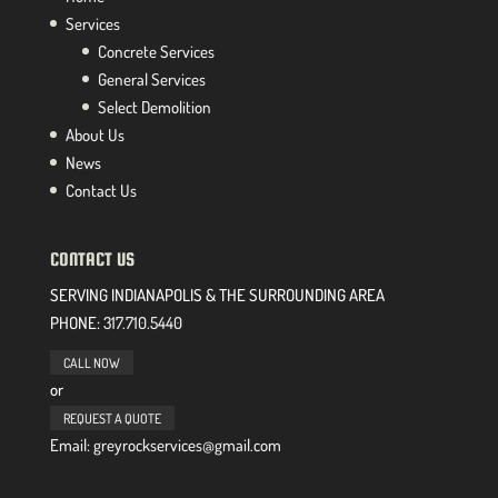
Services
Concrete Services
General Services
Select Demolition
About Us
News
Contact Us
CONTACT US
SERVING INDIANAPOLIS & THE SURROUNDING AREA
PHONE:
317.710.5440
CALL NOW
or
REQUEST A QUOTE
Email: greyrockservices@gmail.com