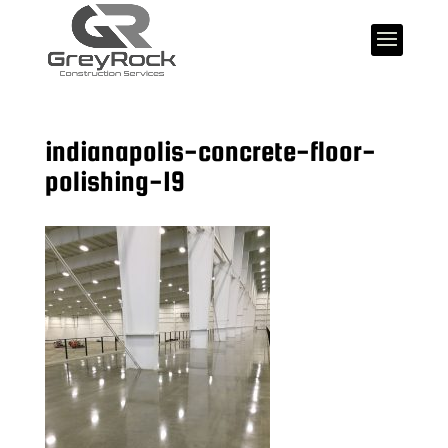
indianapolis-concrete-floor-
polishing-19