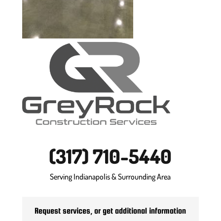
(317) 710-5440
Serving Indianapolis & Surrounding Area
Request services, or get additional information