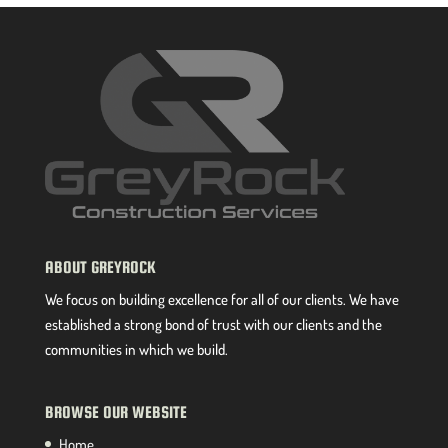
ABOUT GREYROCK
We focus on building excellence for all of our clients. We have
established a strong bond of trust with our clients and the
communities in which we build.
BROWSE OUR WEBSITE
Home